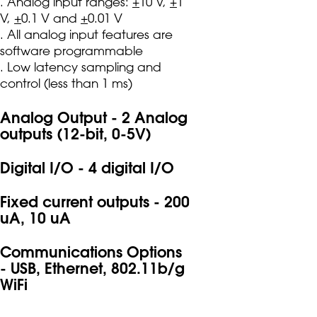
. Analog input ranges:
+
10 V,
+
1
V,
+
0.1 V and
+
0.01 V
. All analog input features are
software programmable
. Low latency sampling and
control (less than 1 ms)
Analog Output - 2 Analog
outputs (12-bit, 0-5V)
Digital I/O - 4 digital I/O
Fixed current outputs - 200
uA, 10 uA
Communications Options
- USB, Ethernet, 802.11b/g
WiFi