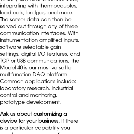
integrating with thermocouples,
load cells, bridges, and more.
The sensor data can then be
served out through any of three
communication interfaces. With
instrumentation amplified inputs,
software selectable gain
settings, digital I/O features, and
TCP or USB communications, the
Model 40 is our most versatile
multifunction DAQ platform.
Common applications include:
laboratory research, industrial
control and monitoring,
prototype development.
Ask us about customizing a
device for your business.
If there
is a particular capability you