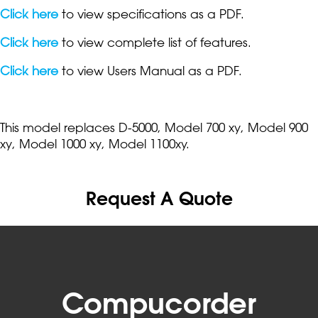
Click here
to view specifications as a PDF.
Click here
to view complete list of features.
Click here
to view Users Manual as a PDF.
This model replaces D-5000, Model 700 xy, Model 900
xy, Model 1000 xy, Model 1100xy.
Request A Quote
Compucorder