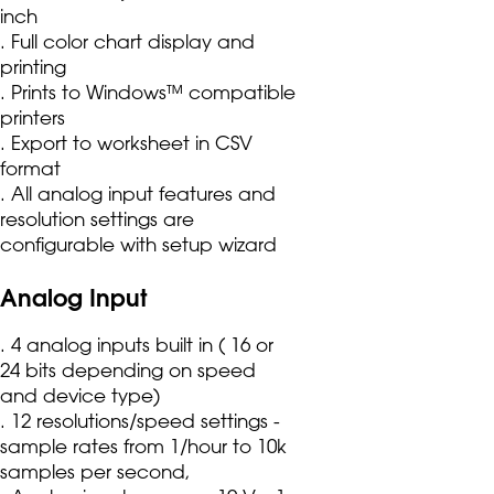
inch
. Full color chart display and
printing
. Prints to Windows™ compatible
printers
. Export to worksheet in CSV
format
. All analog input features and
resolution settings are
configurable with setup wizard
Analog Input
. 4 analog inputs built in ( 16 or
24 bits depending on speed
and device type)
. 12 resolutions/speed settings -
sample rates from 1/hour to 10k
samples per second,