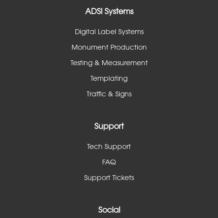
ADSI Systems
Digital Label Systems
Monument Production
Testing & Measurement
Templating
Traffic & Signs
Support
Tech Support
FAQ
Support Tickets
Social