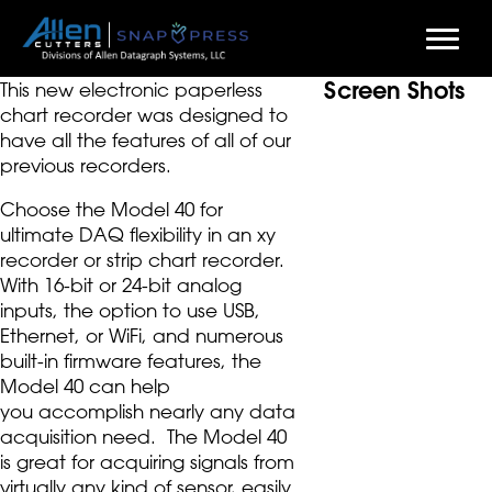
Screen Shots
Skip
This new electronic paperless
to
chart recorder was designed to
main
have all the features of all of our
content
previous recorders.
Choose the Model 40 for
ultimate DAQ flexibility in an xy
recorder or strip chart recorder.
With 16-bit or 24-bit analog
inputs, the option to use USB,
Ethernet, or WiFi, and numerous
built-in firmware features, the
Model 40 can help
you accomplish nearly any data
acquisition need. The Model 40
is great for acquiring signals from
virtually any kind of sensor, easily