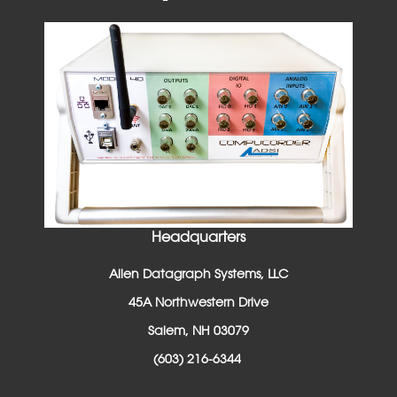
Headquarters
Allen Datagraph Systems, LLC
45A Northwestern Drive
Salem, NH 03079
(603) 216-6344