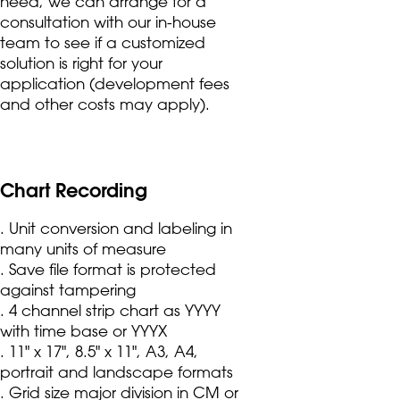
need, we can arrange for a
consultation with our in-house
team to see if a customized
solution is right for your
application (development fees
and other costs may apply).
Chart Recording
. Unit conversion and labeling in
many units of measure
. Save file format is protected
against tampering
. 4 channel strip chart as YYYY
with time base or YYYX
. 11" x 17", 8.5" x 11", A3, A4,
portrait and landscape formats
. Grid size major division in CM or