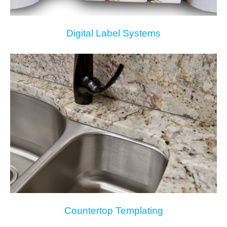
Digital Label Systems
Countertop Templating