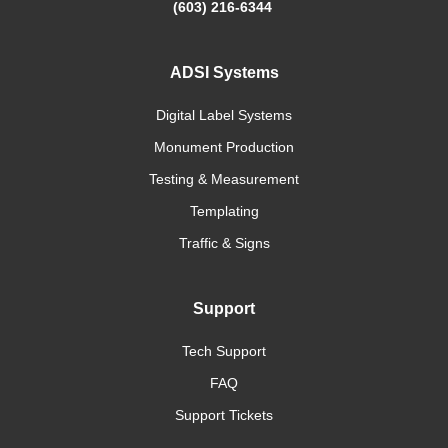
(603) 216-6344
ADSI Systems
Digital Label Systems
Monument Production
Testing & Measurement
Templating
Traffic & Signs
Support
Tech Support
FAQ
Support Tickets