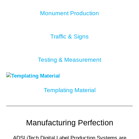
Monument Production
Traffic & Signs
Testing & Measurement
Templating Material
Manufacturing Perfection
ADSI iTech Digital Label Production Systems are