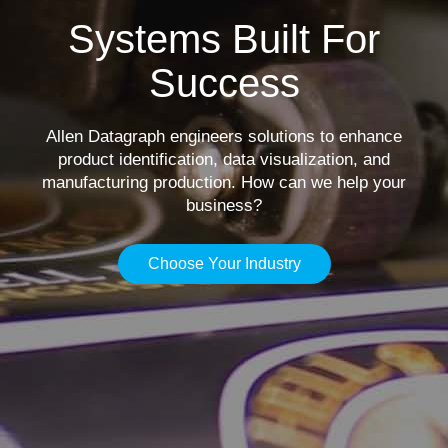
Systems Built For
Success
Allen Datagraph engineers solutions to enhance
product identification, data visualization, and
manufacturing production. How can we help your
business?
Choose Your Industry