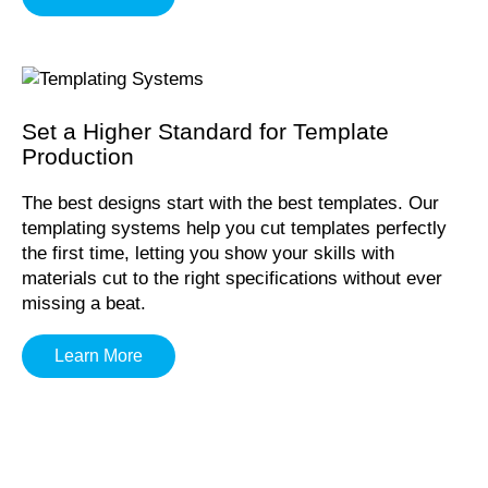
Set a Higher Standard for Template
Production
The best designs start with the best templates. Our
templating systems help you cut templates perfectly
the first time, letting you show your skills with
materials cut to the right specifications without ever
missing a beat.
Learn More
Proudly Manufactured In The USA