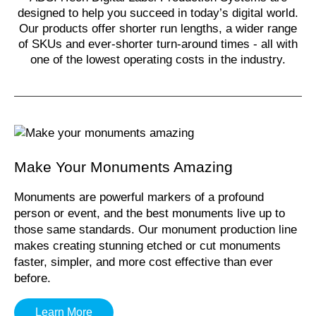
designed to help you succeed in today’s digital world.
Our products offer shorter run lengths, a wider range
of SKUs and ever-shorter turn-around times - all with
one of the lowest operating costs in the industry.
Make Your Monuments Amazing
Monuments are powerful markers of a profound
person or event, and the best monuments live up to
those same standards. Our monument production line
makes creating stunning etched or cut monuments
faster, simpler, and more cost effective than ever
before.
Learn More