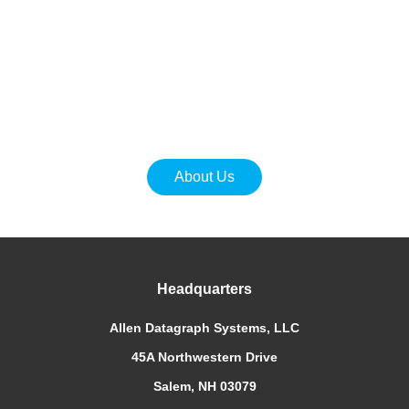
ADSI iTech Digital Label Production Systems are
designed to meet the challenges of today’s digital
world.
We make it easier for you to get your best work done.
Ready to get started?
About Us
Headquarters
Allen Datagraph Systems, LLC
45A Northwestern Drive
Salem, NH 03079