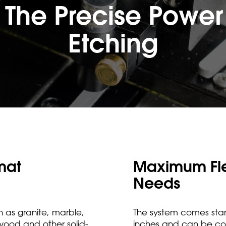
 The Precise Power 
Etching
mat
Maximum Flex
Needs
h as granite, marble,
The system comes stan
 wood and other solid-
inches and can be con