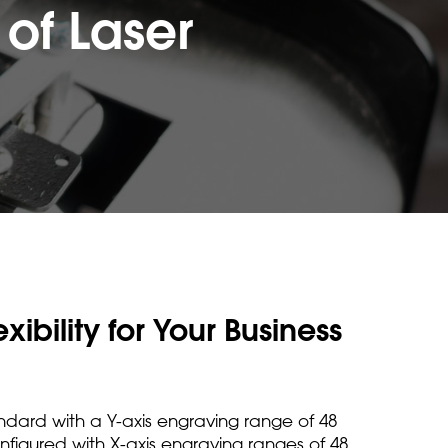
of Laser
ibility for Your Business
dard with a Y-axis engraving range of 48
figured with X-axis engraving ranges of 48