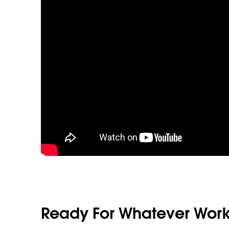
Ready For Whatever Work