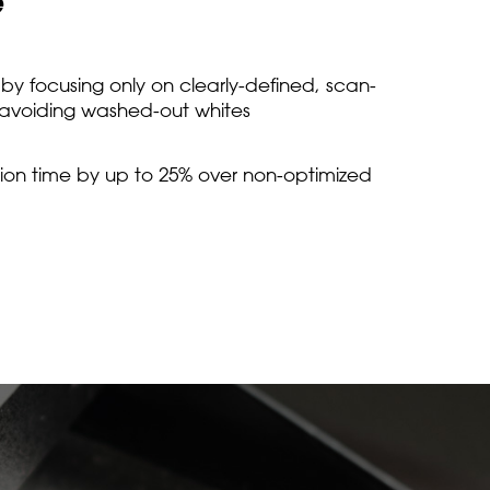
e
y focusing only on clearly-defined, scan-
 avoiding washed-out whites
on time by up to 25% over non-optimized