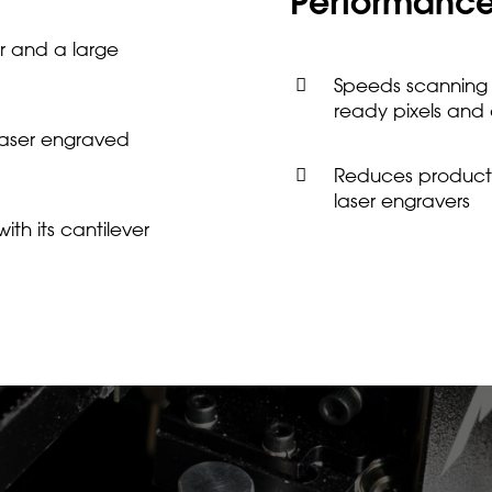
Performanc
r and a large
Speeds scanning b
ready pixels and
 laser engraved
Reduces producti
laser engravers
th its cantilever