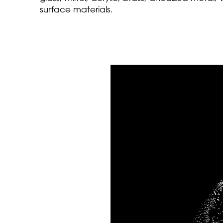
surface materials.