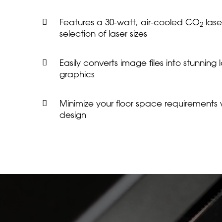
Features a 30-watt, air-cooled CO
lase
2
selection of laser sizes
Easily converts image files into stunning
graphics
Minimize your floor space requirements wi
design