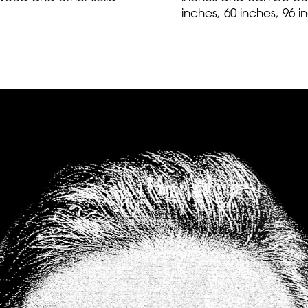
inches, 60 inches, 96 i