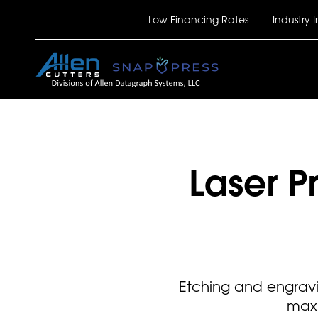
Skip
Top Bar
Low Financing Rates
Industry I
to
main
content
Laser 
Etching and engravi
maxi