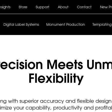
nsights
Store
Support
About
Contact
New Pr
Main
Digital Label Systems
Monument Production
Templating
navigation
Precision Meets Un
Flexibility
ng with superior accuracy and flexible design 
mize your capability, productivity and profitabi