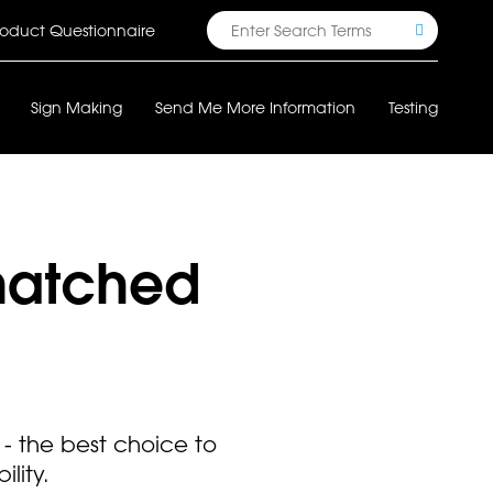
Search
oduct Questionnaire
Sign Making
Send Me More Information
Testing
matched
- the best choice to
lity.