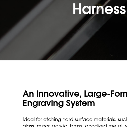
Harness
An Innovative, Large-For
Engraving System
Ideal for etching hard surface materials, suc
glass, mirror, acrylic, brass, anodized metal,