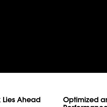
 Lies Ahead
Optimized and