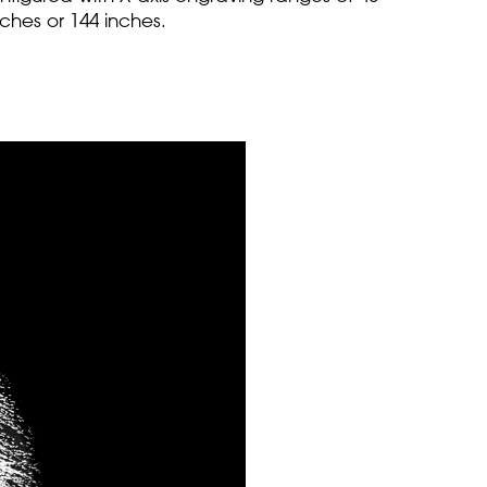
nches or 144 inches.