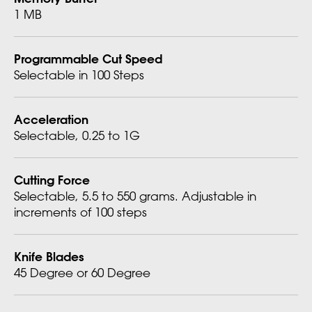
1 MB
Programmable Cut Speed
Selectable in 100 Steps
Acceleration
Selectable, 0.25 to 1G
Cutting Force
Selectable, 5.5 to 550 grams. Adjustable in
increments of 100 steps
Knife Blades
45 Degree or 60 Degree