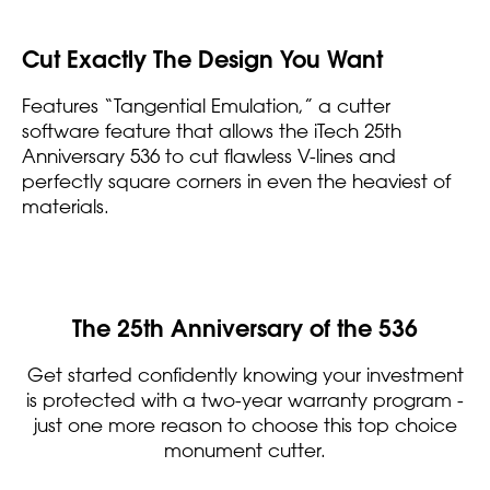
Cut Exactly The Design You Want
Features “Tangential Emulation,” a cutter
software feature that allows the iTech 25th
Anniversary 536 to cut flawless V-lines and
perfectly square corners in even the heaviest of
materials.
The 25th Anniversary of the 536
Get started confidently knowing your investment
is protected with a two-year warranty program -
just one more reason to choose this top choice
monument cutter.