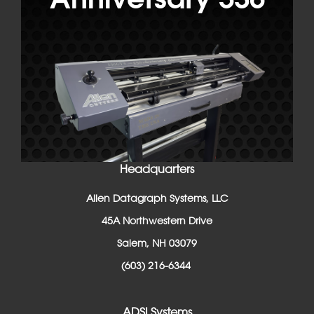
Headquarters
Allen Datagraph Systems, LLC
45A Northwestern Drive
Salem, NH 03079
(603) 216-6344
ADSI Systems