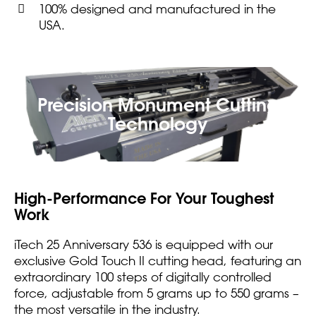
100% designed and manufactured in the
USA.
Precision Monument Cutting
Technology
High-Performance For Your Toughest
Work
iTech 25 Anniversary 536 is equipped with our
exclusive Gold Touch II cutting head, featuring an
extraordinary 100 steps of digitally controlled
force, adjustable from 5 grams up to 550 grams –
the most versatile in the industry.