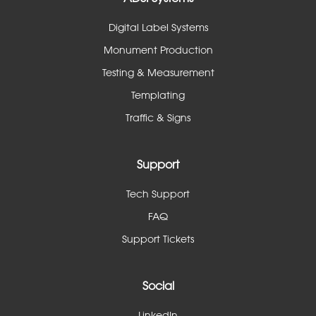
Digital Label Systems
Monument Production
Testing & Measurement
Templating
Traffic & Signs
Support
Tech Support
FAQ
Support Tickets
Social
LinkedIn