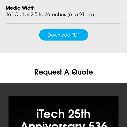
Media Width
36” Cutter 2.5 to 36 inches (6 to 91cm)
Download PDF
Request A Quote
iTech 25th
Anniversary 536