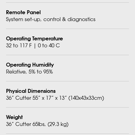
Remote Panel
System set-up, control & diagnostics
Operating Temperature
32 to 117 F | 0 to 40 C
Operating Humidity
Relative, 5% to 95%
Physical Dimensions
36” Cutter 55” x 17” x 13” (140x43x33cm)
Weight
36” Cutter 65lbs, (29.3 kg)