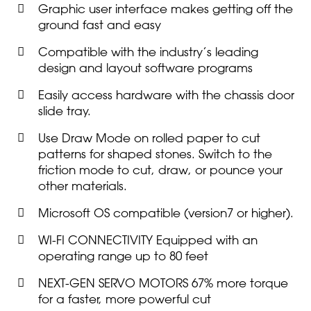
Graphic user interface makes getting off the
ground fast and easy
Compatible with the industry’s leading
design and layout software programs
Easily access hardware with the chassis door
slide tray.
Use Draw Mode on rolled paper to cut
patterns for shaped stones. Switch to the
friction mode to cut, draw, or pounce your
other materials.
Microsoft OS compatible (version7 or higher).
WI-FI CONNECTIVITY Equipped with an
operating range up to 80 feet
NEXT-GEN SERVO MOTORS 67% more torque
for a faster, more powerful cut