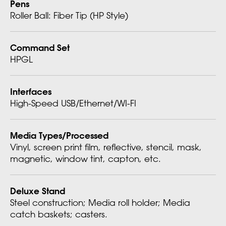
Pens
Roller Ball: Fiber Tip (HP Style)
Command Set
HPGL
Interfaces
High-Speed USB/Ethernet/WI-FI
Media Types/Processed
Vinyl, screen print film, reflective, stencil, mask,
magnetic, window tint, capton, etc.
Deluxe Stand
Steel construction; Media roll holder; Media
catch baskets; casters.