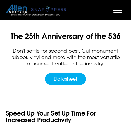
Skip
to
The 25th Anniversary of the 536
main
content
Don't settle for second best. Cut monument
rubber, vinyl and more with the most versatile
monument cutter in the industry.
Datasheet
Speed Up Your Set Up Time For
Increased Productivity