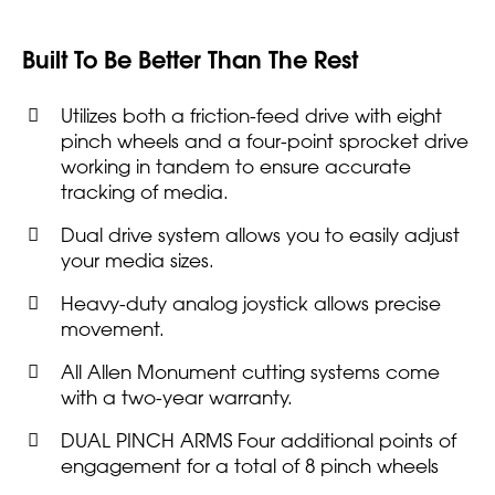
Built To Be Better Than The Rest
Utilizes both a friction-feed drive with eight
pinch wheels and a four-point sprocket drive
working in tandem to ensure accurate
tracking of media.
Dual drive system allows you to easily adjust
your media sizes.
Heavy-duty analog joystick allows precise
movement.
All Allen Monument cutting systems come
with a two-year warranty.
DUAL PINCH ARMS Four additional points of
engagement for a total of 8 pinch wheels