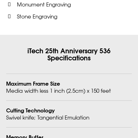
Monument Engraving
Stone Engraving
iTech 25th Anniversary 536
Specifications
Maximum Frame Size
Media width less 1 inch (2.5cm) x 150 feet
Cutting Technology
Swivel knife; Tangential Emulation
Memory Buffer