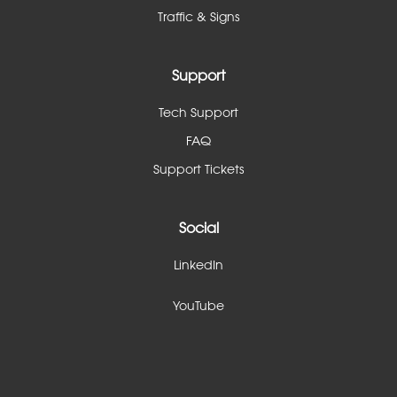
Traffic & Signs
Support
Tech Support
FAQ
Support Tickets
Social
LinkedIn
YouTube
linkedin
youtube