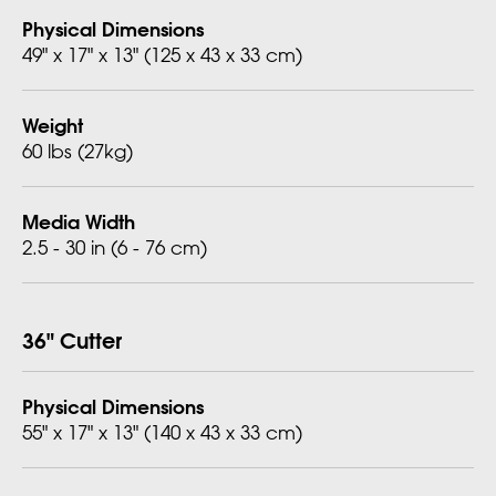
Physical Dimensions
49" x 17" x 13" (125 x 43 x 33 cm)
Weight
60 lbs (27kg)
Media Width
2.5 - 30 in (6 - 76 cm)
36" Cutter
Physical Dimensions
55" x 17" x 13" (140 x 43 x 33 cm)