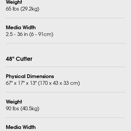
Weight
65 lbs (29.2kg)
Media Width
2.5 - 36 in (6 - 91cm)
48" Cutter
Physical Dimensions
67" x 17" x 13" (170 x 43 x 33 cm)
Weight
90 lbs (40.5kg)
Media Width