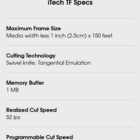
iTech TF Specs
Maximum Frame Size
Media width less 1 inch (2.5cm) x 150 feet
Cutting Technology
Swivel knife; Tangential Emulation
Memory Buffer
1 MB
Realized Cut Speed
52 ips
Programmable Cut Speed