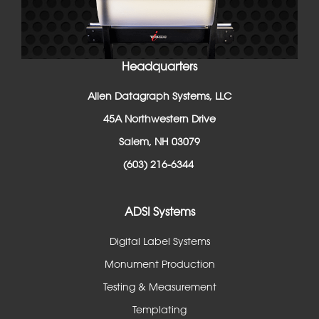
Headquarters
Allen Datagraph Systems, LLC
45A Northwestern Drive
Salem, NH 03079
(603) 216-6344
ADSI Systems
Digital Label Systems
Monument Production
Testing & Measurement
Templating