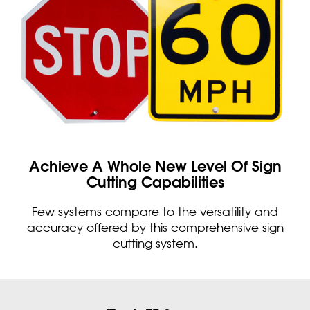
Achieve A Whole New Level Of Sign
Cutting Capabilities
Few systems compare to the versatility and
accuracy offered by this comprehensive sign
cutting system.