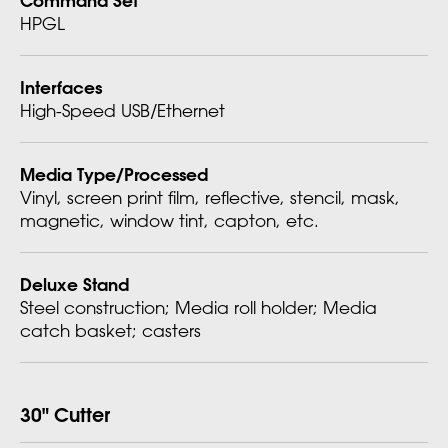
HPGL
Interfaces
High-Speed USB/Ethernet
Media Type/Processed
Vinyl, screen print film, reflective, stencil, mask,
magnetic, window tint, capton, etc.
Deluxe Stand
Steel construction; Media roll holder; Media
catch basket; casters
30" Cutter