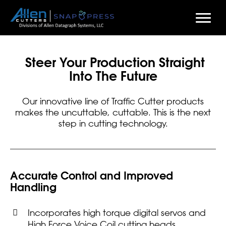
Skip
to
Steer Your Production Straight
main
Into The Future
content
Our innovative line of Traffic Cutter products
makes the uncuttable, cuttable. This is the next
step in cutting technology.
Accurate Control and Improved
Handling
Incorporates high torque digital servos and
High Force Voice Coil cutting heads.