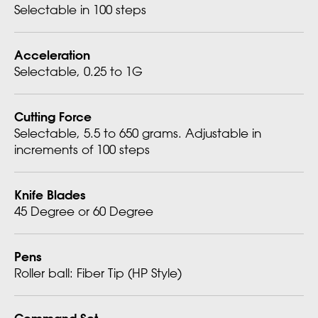
Selectable in 100 steps
Acceleration
Selectable, 0.25 to 1G
Cutting Force
Selectable, 5.5 to 650 grams. Adjustable in
increments of 100 steps
Knife Blades
45 Degree or 60 Degree
Pens
Roller ball: Fiber Tip (HP Style)
Command Set