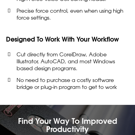
Precise force control, even when using high
force settings.
Designed To Work With Your Workflow
Cut directly from CorelDraw, Adobe
Illustrator, AutoCAD, and most Windows
based design programs.
No need to purchase a costly software
bridge or plug-in program to get to work
Find Your Way To Improved
Productivity