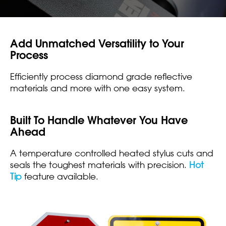
Add Unmatched Versatility to Your
Process
Efficiently process diamond grade reflective
materials and more with one easy system.
Built To Handle Whatever You Have
Ahead
A temperature controlled heated stylus cuts and
seals the toughest materials with precision.
Hot
Tip
feature available.