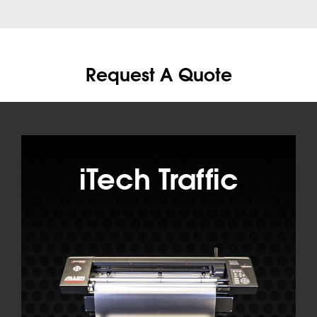
Request A Quote
iTech Traffic