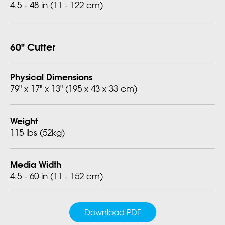
4.5 - 48 in (11 - 122 cm)
60" Cutter
Physical Dimensions
79" x 17" x 13" (195 x 43 x 33 cm)
Weight
115 lbs (52kg)
Media Width
4.5 - 60 in (11 - 152 cm)
Download PDF