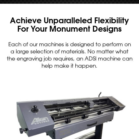
Achieve Unparalleled Flexibility
For Your Monument Designs
Each of our machines is designed to perform on
a large selection of materials. No matter what
the engraving job requires, an ADSI machine can
help make it happen.