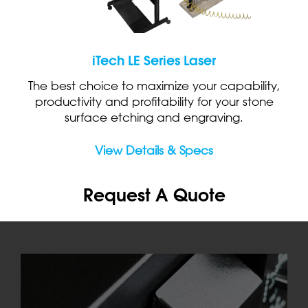
iTech LE Series Laser
The best choice to maximize your capability,
productivity and profitability for your stone
surface etching and engraving.
View Details & Specs
Request A Quote