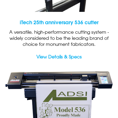
iTech 25th anniversary 536 cutter
A versatile, high-performance cutting system -
widely considered to be the leading brand of
choice for monument fabricators.
View Details & Specs