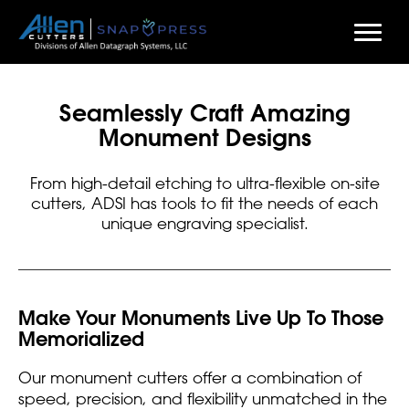
Skip
to
Seamlessly Craft Amazing
main
Monument Designs
content
From high-detail etching to ultra-flexible on-site
cutters, ADSI has tools to fit the needs of each
unique engraving specialist.
Make Your Monuments Live Up To Those
Memorialized
Our monument cutters offer a combination of
speed, precision, and flexibility unmatched in the