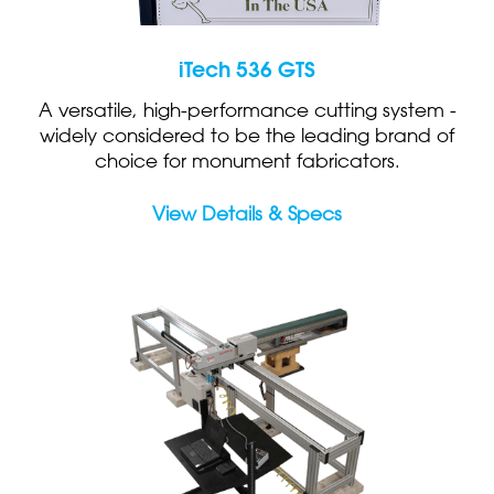
iTech 536 GTS
A versatile, high-performance cutting system -
widely considered to be the leading brand of
choice for monument fabricators.
View Details & Specs