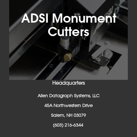
ADSI Monument
Cutters
Headquarters
Allen Datagraph Systems, LLC
45A Northwestern Drive
Salem, NH 03079
(603) 216-6344