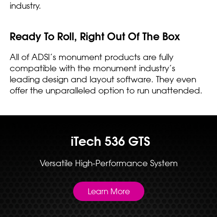
industry.
Ready To Roll, Right Out Of The Box
All of ADSI’s monument products are fully
compatible with the monument industry’s
leading design and layout software. They even
offer the unparalleled option to run unattended.
iTech 536 GTS
Versatile High-Performance System
Learn More