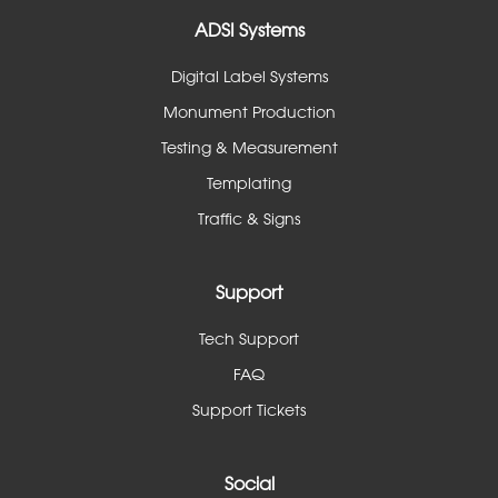
ADSI Systems
Digital Label Systems
Monument Production
Testing & Measurement
Templating
Traffic & Signs
Support
Tech Support
FAQ
Support Tickets
Social